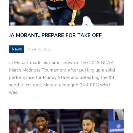
JA MORANT…PREPARE FOR TAKE OFF
News
April 20, 2020
Ja Morant made his name known in the 2019 NCAA
March Madness Tournament after putting up a solid
performance for Murray State and defeating the #4
seed. In college, Morant averaged 24.4 PPG which
was…