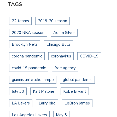
TAGS
22 teams
2019-20 season
2020 NBA season
Adam Silver
Brooklyn Nets
Chicago Bulls
corona pandemic
coronavirus
COVID-19
covid-19 pandemic
free agency
giannis antetokounmpo
global pandemic
July 30
Karl Malone
Kobe Bryant
LA Lakers
Larry bird
LeBron James
Los Angeles Lakers
May 8