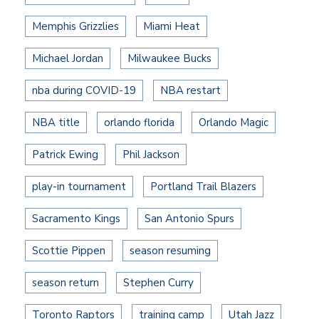
Memphis Grizzlies
Miami Heat
Michael Jordan
Milwaukee Bucks
nba during COVID-19
NBA restart
NBA title
orlando florida
Orlando Magic
Patrick Ewing
Phil Jackson
play-in tournament
Portland Trail Blazers
Sacramento Kings
San Antonio Spurs
Scottie Pippen
season resuming
season return
Stephen Curry
Toronto Raptors
training camp
Utah Jazz