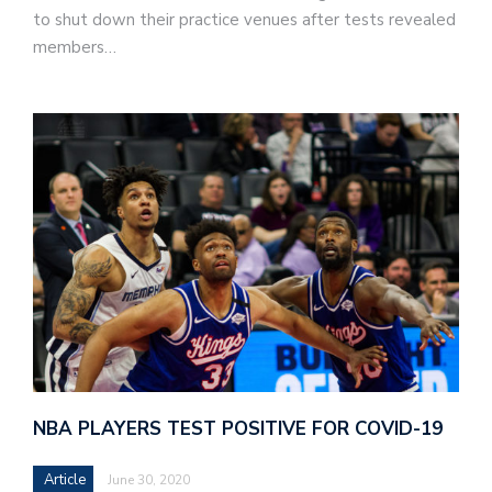
to shut down their practice venues after tests revealed
members…
NBA PLAYERS TEST POSITIVE FOR COVID-19
Article
June 30, 2020