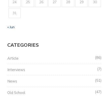
24
25
26
27
28
29
30
31
« Jun
CATEGORIES
86
Article
7
Interviews
51
News
47
Old School