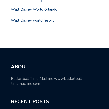
Walt Disney World Orlando
Walt Disney world resort
ABOUT
Basketball Time Machine www.basketball-
timemachine.com
RECENT POSTS