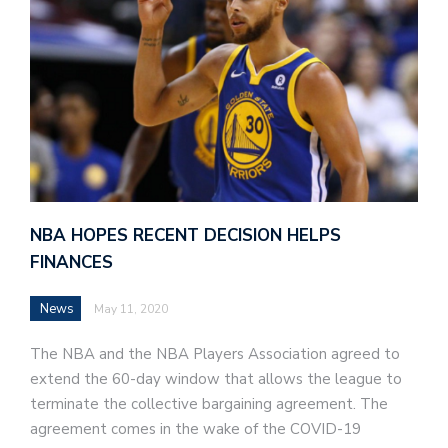
NBA HOPES RECENT DECISION HELPS
FINANCES
News
May 11, 2020
The NBA and the NBA Players Association agreed to
extend the 60-day window that allows the league to
terminate the collective bargaining agreement. The
agreement comes in the wake of the COVID-19