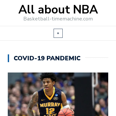
All about NBA
Basketball-timemachine.com
COVID-19 PANDEMIC