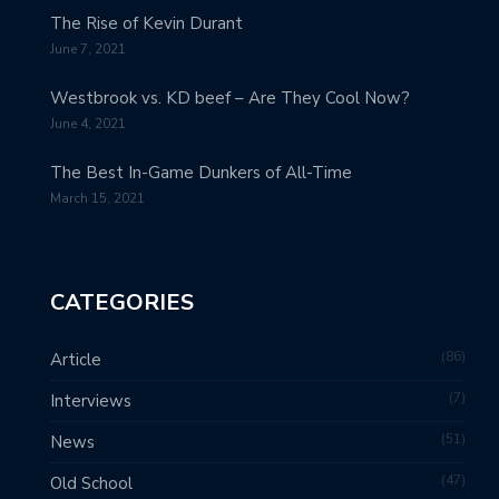
The Rise of Kevin Durant
June 7, 2021
Westbrook vs. KD beef – Are They Cool Now?
June 4, 2021
The Best In-Game Dunkers of All-Time
March 15, 2021
CATEGORIES
86
Article
7
Interviews
51
News
47
Old School