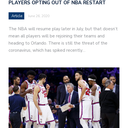
PLAYERS OPTING OUT OF NBA RESTART
Article
June 26, 2020
The NBA will resume play later in July, but that doesn’t
mean all players will be rejoining their teams and
heading to Orlando. There is still the threat of the
coronavirus, which has spiked recently…