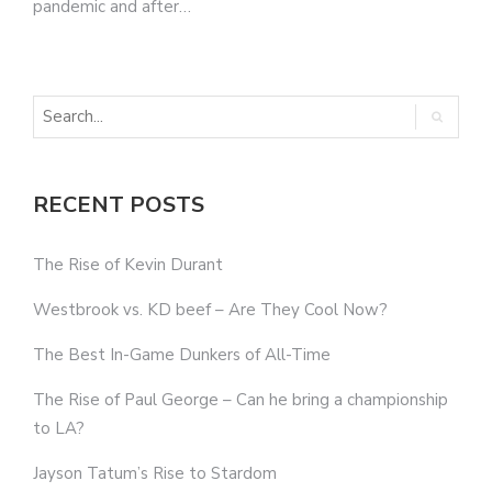
pandemic and after…
RECENT POSTS
The Rise of Kevin Durant
Westbrook vs. KD beef – Are They Cool Now?
The Best In-Game Dunkers of All-Time
The Rise of Paul George – Can he bring a championship
to LA?
Jayson Tatum’s Rise to Stardom