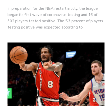
In preparation for the NBA restart in July, the league
began its first wave of coronavirus testing and 16 of
302 players tested positive. The 5.3 percent of players
testing positive was expected according to…