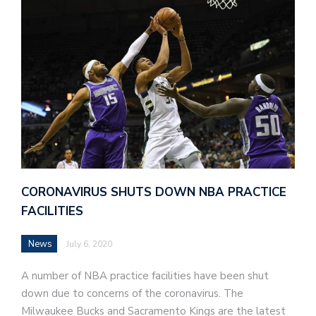
CORONAVIRUS SHUTS DOWN NBA PRACTICE
FACILITIES
News
July 6, 2020
A number of NBA practice facilities have been shut
down due to concerns of the coronavirus. The
Milwaukee Bucks and Sacramento Kings are the latest