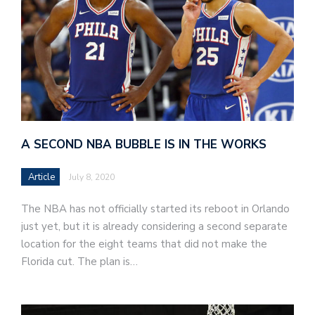
A SECOND NBA BUBBLE IS IN THE WORKS
Article
July 8, 2020
The NBA has not officially started its reboot in Orlando
just yet, but it is already considering a second separate
location for the eight teams that did not make the
Florida cut. The plan is…