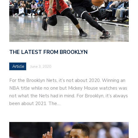
THE LATEST FROM BROOKLYN
Article
June 3, 2020
For the Brooklyn Nets, it’s not about 2020. Winning an
NBA title while no one but Mickey Mouse watches was
not what the Nets had in mind. For Brooklyn, it’s always
been about 2021. The…