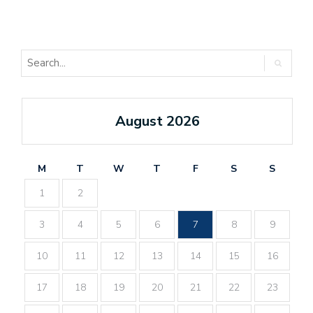
August 2026
M
T
W
T
F
S
S
1
2
3
4
5
6
7
8
9
10
11
12
13
14
15
16
17
18
19
20
21
22
23