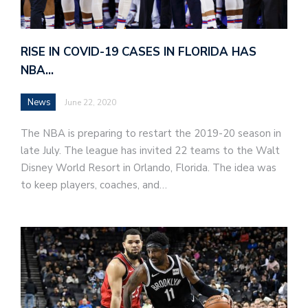
RISE IN COVID-19 CASES IN FLORIDA HAS
NBA…
News
June 22, 2020
The NBA is preparing to restart the 2019-20 season in
late July. The league has invited 22 teams to the Walt
Disney World Resort in Orlando, Florida. The idea was
to keep players, coaches, and…