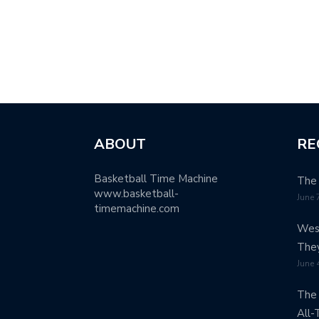
ABOUT
RE
Basketball Time Machine
The 
www.basketball-
June 
timemachine.com
West
The
June 
The 
All-