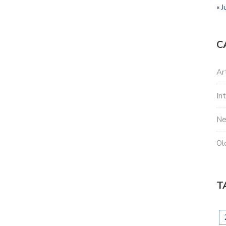
« J
C
Ar
In
N
Ol
T