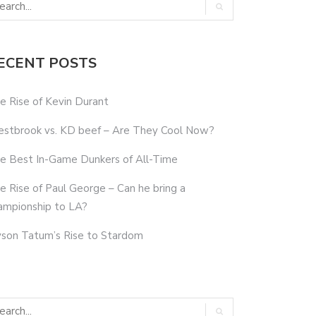
ECENT POSTS
e Rise of Kevin Durant
stbrook vs. KD beef – Are They Cool Now?
e Best In-Game Dunkers of All-Time
e Rise of Paul George – Can he bring a
ampionship to LA?
yson Tatum’s Rise to Stardom