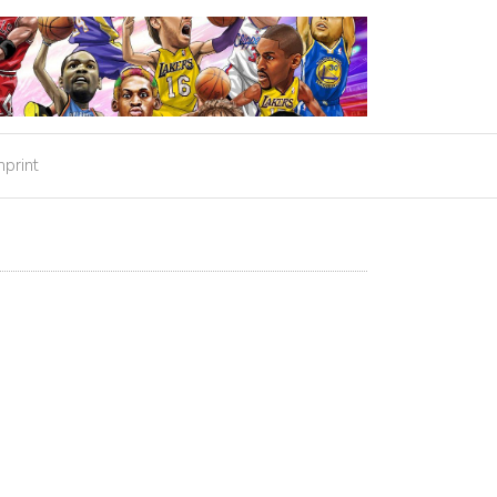
mprint