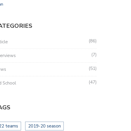
un
ATEGORIES
86
ticle
7
terviews
51
ews
47
d School
AGS
22 teams
2019-20 season