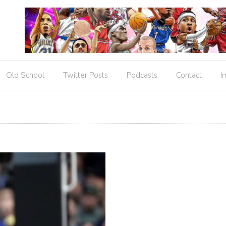
Old School
Twitter Posts
Podcasts
Contact
I