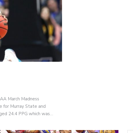
NCAA March Madness
e for Murray State and
raged 24.4 PPG which was…