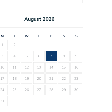
August 2026
M
T
W
T
F
S
S
1
2
3
4
5
6
7
8
9
10
11
12
13
14
15
16
17
18
19
20
21
22
23
24
25
26
27
28
29
30
31