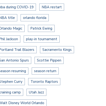
nba during COVID-19
NBA restart
NBA title
orlando florida
Orlando Magic
Patrick Ewing
Phil Jackson
play-in tournament
Portland Trail Blazers
Sacramento Kings
San Antonio Spurs
Scottie Pippen
season resuming
season return
Stephen Curry
Toronto Raptors
training camp
Utah Jazz
Walt Disney World Orlando