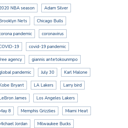
2020 NBA season
Adam Silver
Brooklyn Nets
Chicago Bulls
corona pandemic
coronavirus
COVID-19
covid-19 pandemic
free agency
giannis antetokounmpo
global pandemic
July 30
Karl Malone
Kobe Bryant
LA Lakers
Larry bird
LeBron James
Los Angeles Lakers
May 8
Memphis Grizzlies
Miami Heat
Michael Jordan
Milwaukee Bucks