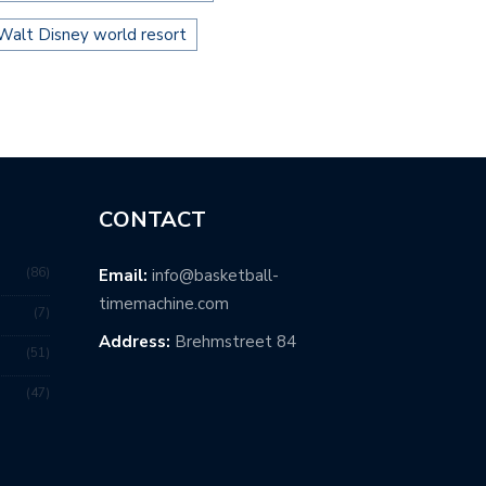
Walt Disney world resort
CONTACT
86
Email:
info@basketball-
timemachine.com
7
Address:
Brehmstreet 84
51
47