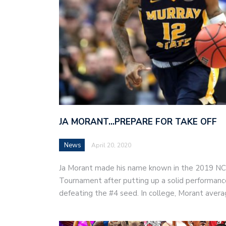
JA MORANT…PREPARE FOR TAKE OFF
News
April 20, 2020
Ja Morant made his name known in the 2019 
Tournament after putting up a solid performanc
defeating the #4 seed. In college, Morant ave