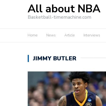
All about NBA
Basketball-timemachine.com
Home
News
Article
Interviews
JIMMY BUTLER