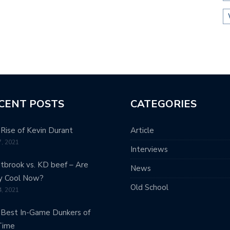
CENT POSTS
CATEGORIES
Rise of Kevin Durant
Article
7, 2021
Interviews
brook vs. KD beef – Are
News
y Cool Now?
Old School
4, 2021
Best In-Game Dunkers of
Time