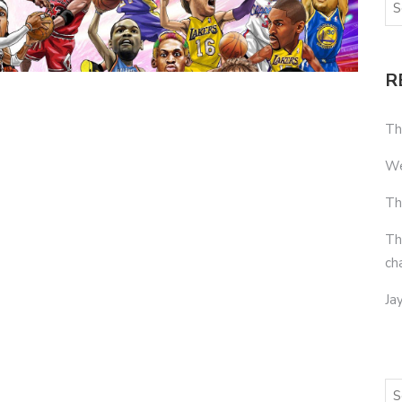
R
Th
We
Th
Th
ch
Ja