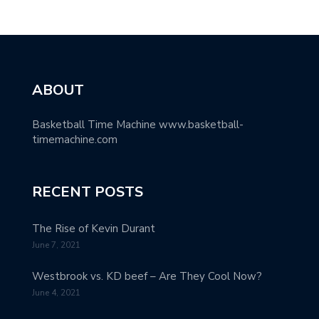
ABOUT
Basketball Time Machine www.basketball-
timemachine.com
RECENT POSTS
The Rise of Kevin Durant
June 7, 2021
Westbrook vs. KD beef – Are They Cool Now?
June 4, 2021