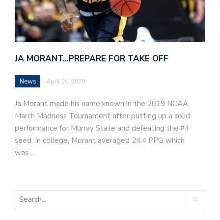
JA MORANT…PREPARE FOR TAKE OFF
News
April 20, 2020
Ja Morant made his name known in the 2019 NCAA
March Madness Tournament after putting up a solid
performance for Murray State and defeating the #4
seed. In college, Morant averaged 24.4 PPG which
was…