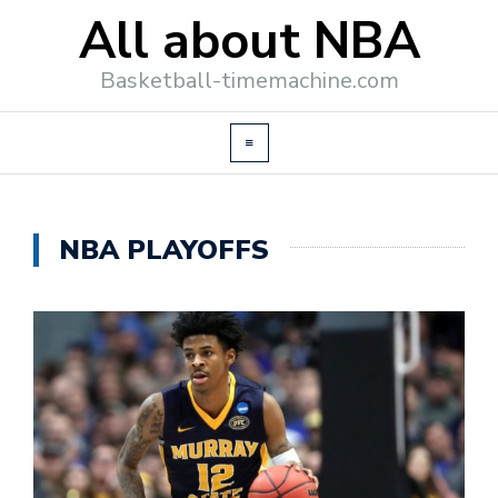
All about NBA
Basketball-timemachine.com
NBA PLAYOFFS