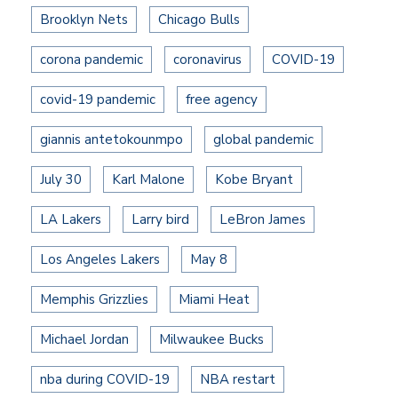
Brooklyn Nets
Chicago Bulls
corona pandemic
coronavirus
COVID-19
covid-19 pandemic
free agency
giannis antetokounmpo
global pandemic
July 30
Karl Malone
Kobe Bryant
LA Lakers
Larry bird
LeBron James
Los Angeles Lakers
May 8
Memphis Grizzlies
Miami Heat
Michael Jordan
Milwaukee Bucks
nba during COVID-19
NBA restart