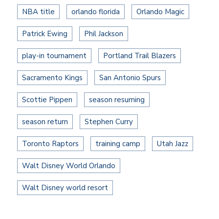
NBA title
orlando florida
Orlando Magic
Patrick Ewing
Phil Jackson
play-in tournament
Portland Trail Blazers
Sacramento Kings
San Antonio Spurs
Scottie Pippen
season resuming
season return
Stephen Curry
Toronto Raptors
training camp
Utah Jazz
Walt Disney World Orlando
Walt Disney world resort