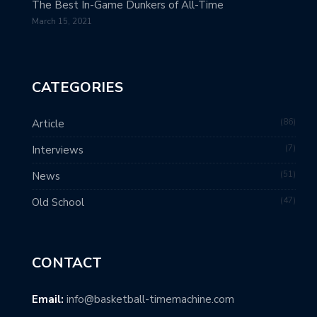
The Best In-Game Dunkers of All-Time
March 15, 2021
CATEGORIES
86
Article
7
Interviews
51
News
47
Old School
CONTACT
Email:
info@basketball-timemachine.com