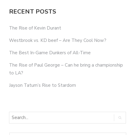
RECENT POSTS
The Rise of Kevin Durant
Westbrook vs. KD beef – Are They Cool Now?
The Best In-Game Dunkers of All-Time
The Rise of Paul George – Can he bring a championship
to LA?
Jayson Tatum’s Rise to Stardom