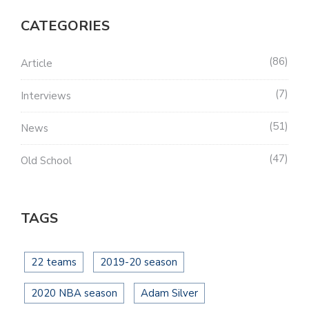
CATEGORIES
86
Article
7
Interviews
51
News
47
Old School
TAGS
22 teams
2019-20 season
2020 NBA season
Adam Silver