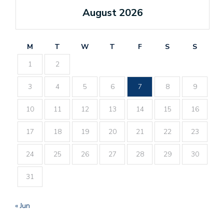
August 2026
M
T
W
T
F
S
S
1
2
3
4
5
6
7
8
9
10
11
12
13
14
15
16
17
18
19
20
21
22
23
24
25
26
27
28
29
30
31
« Jun