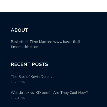
ABOUT
Basketball Time Machine www.basketball-
timemachine.com
RECENT POSTS
The Rise of Kevin Durant
June 7, 2021
Westbrook vs. KD beef – Are They Cool Now?
June 4, 2021