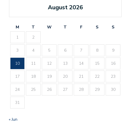
August 2026
M
T
W
T
F
S
S
1
2
3
4
5
6
7
8
9
10
11
12
13
14
15
16
17
18
19
20
21
22
23
24
25
26
27
28
29
30
31
« Jun