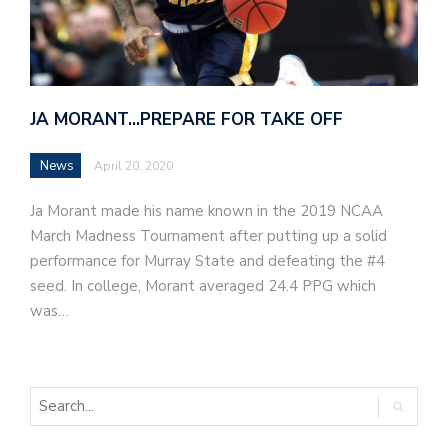
JA MORANT…PREPARE FOR TAKE OFF
News
April 20, 2020
Ja Morant made his name known in the 2019 NCAA
March Madness Tournament after putting up a solid
performance for Murray State and defeating the #4
seed. In college, Morant averaged 24.4 PPG which
was…