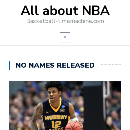
All about NBA
Basketball-timemachine.com
NO NAMES RELEASED