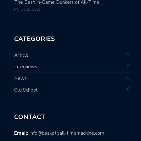
The Best In-Game Dunkers of All-Time
March 15, 2021
CATEGORIES
86
Article
7
Interviews
51
News
47
Old School
CONTACT
Email:
info@basketball-timemachine.com