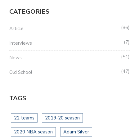
CATEGORIES
86
Article
7
Interviews
51
News
47
Old School
TAGS
22 teams
2019-20 season
2020 NBA season
Adam Silver