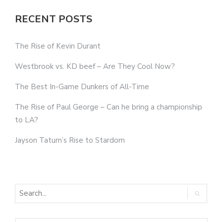
RECENT POSTS
The Rise of Kevin Durant
Westbrook vs. KD beef – Are They Cool Now?
The Best In-Game Dunkers of All-Time
The Rise of Paul George – Can he bring a championship
to LA?
Jayson Tatum’s Rise to Stardom