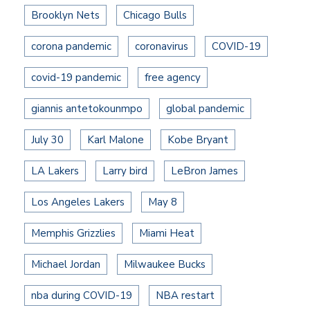
Brooklyn Nets
Chicago Bulls
corona pandemic
coronavirus
COVID-19
covid-19 pandemic
free agency
giannis antetokounmpo
global pandemic
July 30
Karl Malone
Kobe Bryant
LA Lakers
Larry bird
LeBron James
Los Angeles Lakers
May 8
Memphis Grizzlies
Miami Heat
Michael Jordan
Milwaukee Bucks
nba during COVID-19
NBA restart