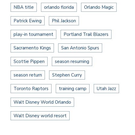
NBA title
orlando florida
Orlando Magic
Patrick Ewing
Phil Jackson
play-in tournament
Portland Trail Blazers
Sacramento Kings
San Antonio Spurs
Scottie Pippen
season resuming
season return
Stephen Curry
Toronto Raptors
training camp
Utah Jazz
Walt Disney World Orlando
Walt Disney world resort