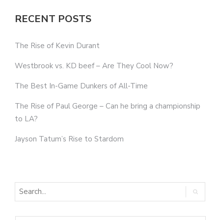
RECENT POSTS
The Rise of Kevin Durant
Westbrook vs. KD beef – Are They Cool Now?
The Best In-Game Dunkers of All-Time
The Rise of Paul George – Can he bring a championship
to LA?
Jayson Tatum’s Rise to Stardom