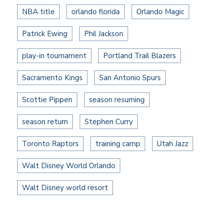
NBA title
orlando florida
Orlando Magic
Patrick Ewing
Phil Jackson
play-in tournament
Portland Trail Blazers
Sacramento Kings
San Antonio Spurs
Scottie Pippen
season resuming
season return
Stephen Curry
Toronto Raptors
training camp
Utah Jazz
Walt Disney World Orlando
Walt Disney world resort