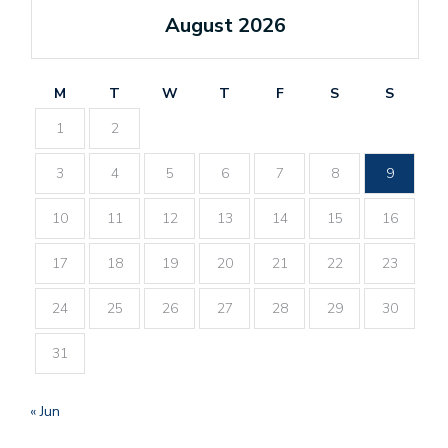
August 2026
M
T
W
T
F
S
S
1
2
3
4
5
6
7
8
9
10
11
12
13
14
15
16
17
18
19
20
21
22
23
24
25
26
27
28
29
30
31
« Jun