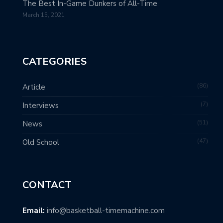
The Best In-Game Dunkers of All-Time
March 15, 2021
CATEGORIES
86
Article
7
Interviews
51
News
47
Old School
CONTACT
Email:
info@basketball-timemachine.com