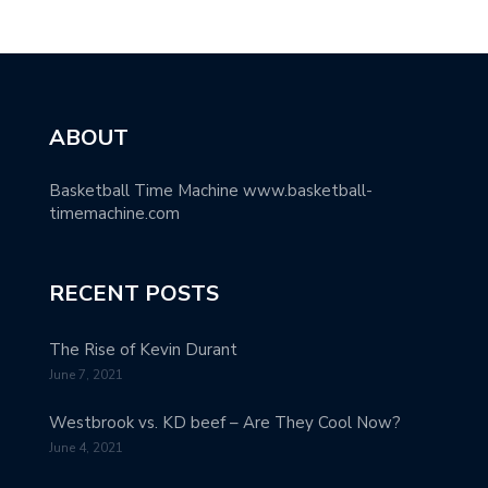
ABOUT
Basketball Time Machine www.basketball-
timemachine.com
RECENT POSTS
The Rise of Kevin Durant
June 7, 2021
Westbrook vs. KD beef – Are They Cool Now?
June 4, 2021