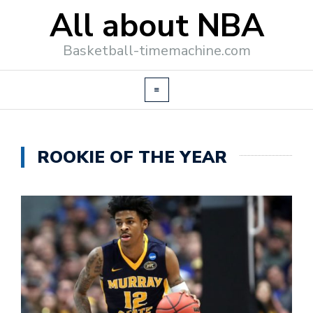
All about NBA
Basketball-timemachine.com
ROOKIE OF THE YEAR