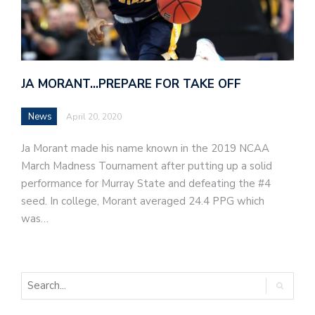
JA MORANT…PREPARE FOR TAKE OFF
News
April 20, 2020
Ja Morant made his name known in the 2019 NCAA
March Madness Tournament after putting up a solid
performance for Murray State and defeating the #4
seed. In college, Morant averaged 24.4 PPG which
was…