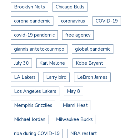
Brooklyn Nets
Chicago Bulls
corona pandemic
coronavirus
COVID-19
covid-19 pandemic
free agency
giannis antetokounmpo
global pandemic
July 30
Karl Malone
Kobe Bryant
LA Lakers
Larry bird
LeBron James
Los Angeles Lakers
May 8
Memphis Grizzlies
Miami Heat
Michael Jordan
Milwaukee Bucks
nba during COVID-19
NBA restart