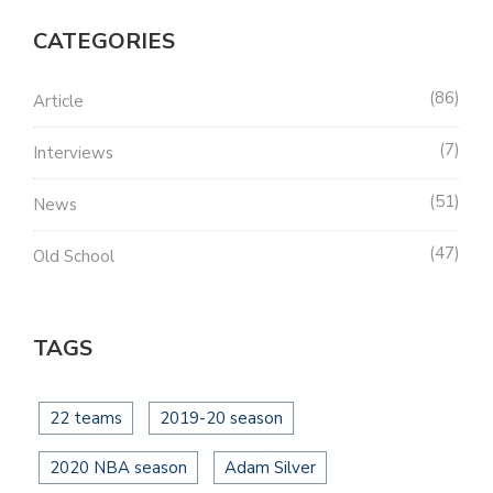
CATEGORIES
86
Article
7
Interviews
51
News
47
Old School
TAGS
22 teams
2019-20 season
2020 NBA season
Adam Silver