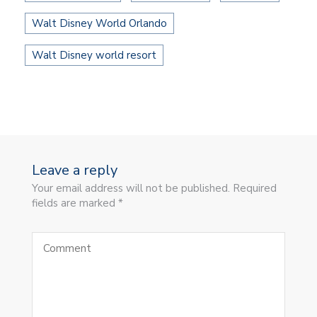
Walt Disney World Orlando
Walt Disney world resort
Leave a reply
Your email address will not be published. Required
fields are marked *