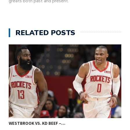
greats both past and present.
RELATED POSTS
WESTBROOK VS. KD BEEF –…