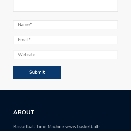
ABOUT
Basketball Time Machine www.basketball-