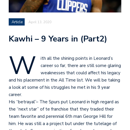
Article
April 13, 2020
Kawhi – 9 Years in (Part2)
W
ith all the shining points in Leonard’s
career so far, there are still some glaring
weaknesses that could affect his legacy
and his placement in the All Time list. We will be taking
a look at some of his struggles he met in his 9 year
career.
His “betrayal”– The Spurs put Leonard in high regard as
the “next star” of te franchise that they traded their
team favorite and perennial 6th man George Hill for
him. He was still a a project but under the tutelage of