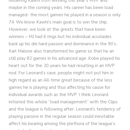
hindering Kawhi from winning this year’s MVP and
maybe in the coming years. His career has been load
managed- the most games he played in a season is only
74. We know Kawhi’s main goal is to win the chip.
However, we look at the greats that have been
winners – MJ had 6 rings but his individual accolades
back up his die hard passion and dominance in the 90’s.
Karl Malone also transformed his game so that he an
still play 82 games in his advanced age. Kobe played his
heart out for the 20 years he had resulting in an MVP
nod. For Leonard’s case, people might not put him in
high regard as an All-time great because of the less
games he is playing and thus affecting his cause for
individual awards such as the MVP. I think Leonard
initiated this whole “load management” with the Clips
and the league is following after. Leonard’s tendency of
playing passive in the regular season could inevitable
affect his bearing among the plethora of the league’s