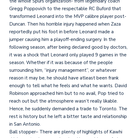
the whole Spurs organization- from legendary coach
Gregg Poppovich to the respectable RC Buford that
transformed Leonard into the MVP calibre player post-
Duncan. Then his horrible injury happened when Zaza
reportedly put his foot in before Leonard made a
jumper causing him a playoff-ending surgery. In the
following season, after being declared good by doctors,
it was a shock that Leonard only played 9 games in the
season. Whether if it was because of the people
surrounding him, “injury management”, or whatever
reason it may be, he should have atleast been frank
enough to tell what he feels and what he wants. David
Robinson approached him but to no avail, Pop tried to
reach out but the atmosphere wasn’t really likable.
Hence, he suddenly demanded a trade to Toronto. The
rest is history but he left a bitter taste and relationship
in San Antonio.
Ball stopper– There are plenty of highlights of Kawhi