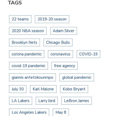
TAGS
22 teams
2019-20 season
2020 NBA season
Adam Silver
Brooklyn Nets
Chicago Bulls
corona pandemic
coronavirus
COVID-19
covid-19 pandemic
free agency
giannis antetokounmpo
global pandemic
July 30
Karl Malone
Kobe Bryant
LA Lakers
Larry bird
LeBron James
Los Angeles Lakers
May 8