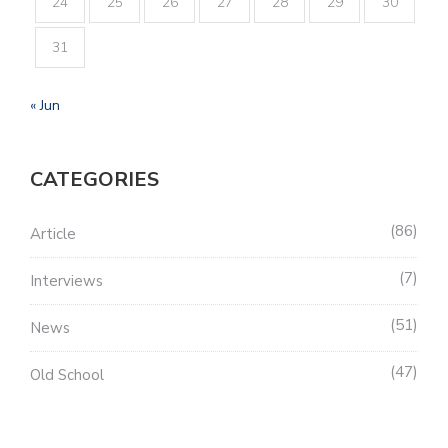
24
25
26
27
28
29
30
31
« Jun
CATEGORIES
86
Article
7
Interviews
51
News
47
Old School