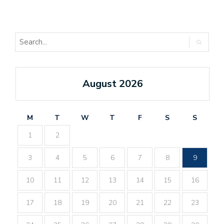
August 2026
M
T
W
T
F
S
S
1
2
3
4
5
6
7
8
9
10
11
12
13
14
15
16
17
18
19
20
21
22
23