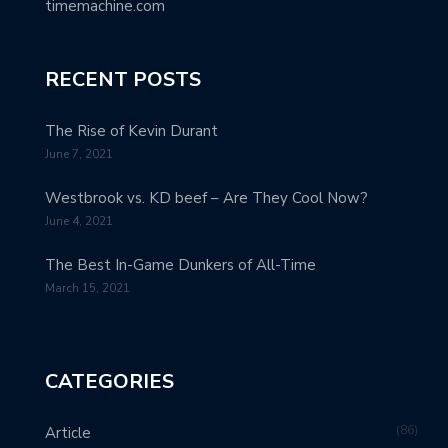
timemachine.com
RECENT POSTS
The Rise of Kevin Durant
June 7, 2021
Westbrook vs. KD beef – Are They Cool Now?
June 4, 2021
The Best In-Game Dunkers of All-Time
March 15, 2021
CATEGORIES
86
Article