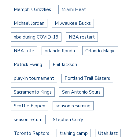
Memphis Grizzlies
Miami Heat
Michael Jordan
Milwaukee Bucks
nba during COVID-19
NBA restart
NBA title
orlando florida
Orlando Magic
Patrick Ewing
Phil Jackson
play-in tournament
Portland Trail Blazers
Sacramento Kings
San Antonio Spurs
Scottie Pippen
season resuming
season return
Stephen Curry
Toronto Raptors
training camp
Utah Jazz