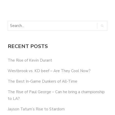
T
RECENT POSTS
The Rise of Kevin Durant
Westbrook vs. KD beef – Are They Cool Now?
The Best In-Game Dunkers of All-Time
The Rise of Paul George – Can he bring a championship
to LA?
Jayson Tatum’s Rise to Stardom