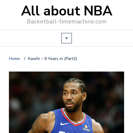
All about NBA
Basketball-timemachine.com
Home
/
Kawhi – 9 Years in (Part2)