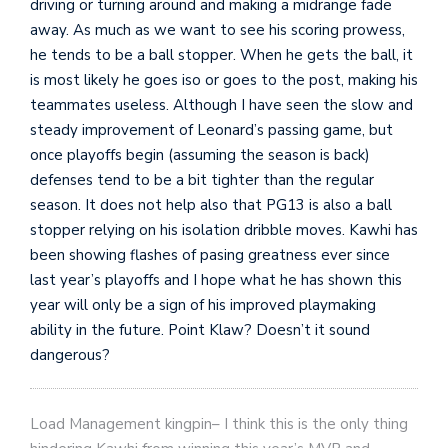
driving or turning around and making a midrange fade
away. As much as we want to see his scoring prowess,
he tends to be a ball stopper. When he gets the ball, it
is most likely he goes iso or goes to the post, making his
teammates useless. Although I have seen the slow and
steady improvement of Leonard’s passing game, but
once playoffs begin (assuming the season is back)
defenses tend to be a bit tighter than the regular
season. It does not help also that PG13 is also a ball
stopper relying on his isolation dribble moves. Kawhi has
been showing flashes of pasing greatness ever since
last year’s playoffs and I hope what he has shown this
year will only be a sign of his improved playmaking
ability in the future. Point Klaw? Doesn’t it sound
dangerous?
Load Management kingpin– I think this is the only thing